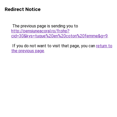
Redirect Notice
The previous page is sending you to
http://pensiuneacoral.ro/fr.php?
cid=30&kys=tuque%20en%20coton%20femme&g=9
.
If you do not want to visit that page, you can
return to
the previous page
.