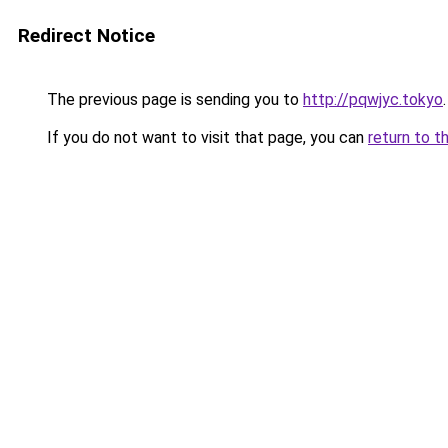
Redirect Notice
The previous page is sending you to
http://pqwjyc.tokyo
.
If you do not want to visit that page, you can
return to t