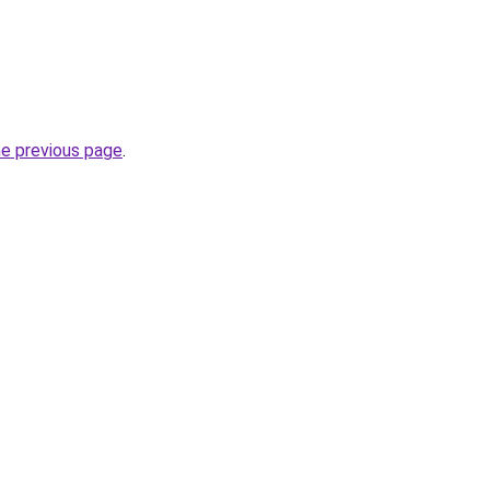
he previous page
.