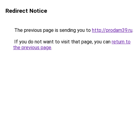
Redirect Notice
The previous page is sending you to
http://prodam39.ru
.
If you do not want to visit that page, you can
return to
the previous page
.