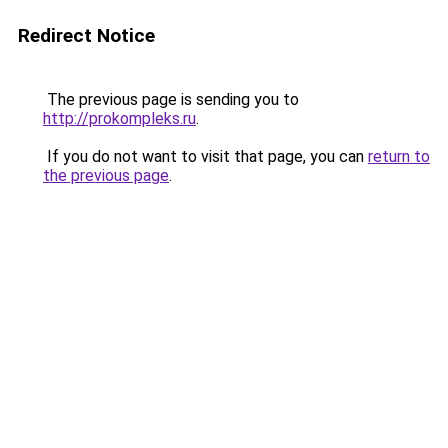
Redirect Notice
The previous page is sending you to
http://prokompleks.ru
.
If you do not want to visit that page, you can
return to
the previous page
.