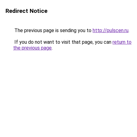
Redirect Notice
The previous page is sending you to
http://pulscen.ru
.
If you do not want to visit that page, you can
return to
the previous page
.