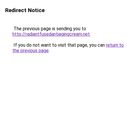
Redirect Notice
The previous page is sending you to
http://radiantfusedantiagingcream.net
.
If you do not want to visit that page, you can
return to
the previous page
.