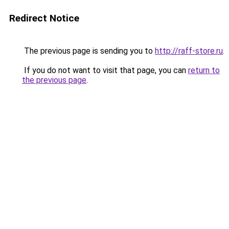
Redirect Notice
The previous page is sending you to
http://raff-store.ru
.
If you do not want to visit that page, you can
return to
the previous page
.