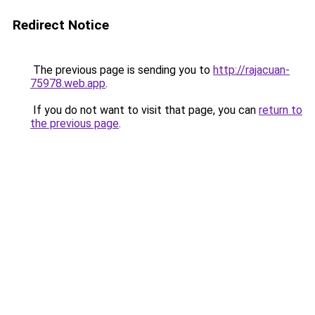
Redirect Notice
The previous page is sending you to
http://rajacuan-
75978.web.app
.
If you do not want to visit that page, you can
return to
the previous page
.