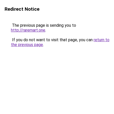
Redirect Notice
The previous page is sending you to
http://raremart.one
.
If you do not want to visit that page, you can
return to
the previous page
.