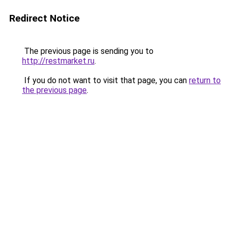
Redirect Notice
The previous page is sending you to
http://restmarket.ru
.
If you do not want to visit that page, you can
return to
the previous page
.