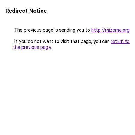
Redirect Notice
The previous page is sending you to
http://rhizome.org
.
If you do not want to visit that page, you can
return to
the previous page
.