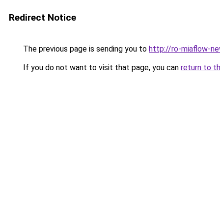
Redirect Notice
The previous page is sending you to
http://ro-miaflow-n
If you do not want to visit that page, you can
return to t