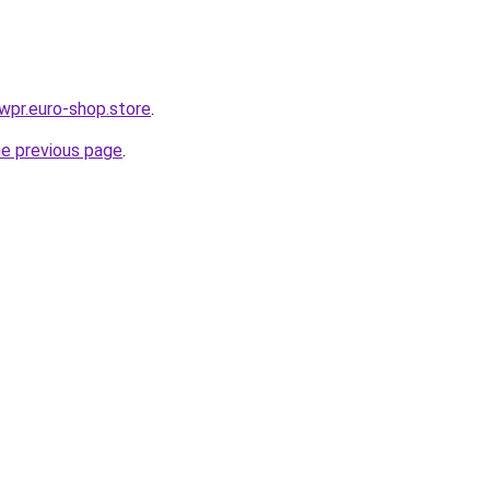
ewpr.euro-shop.store
.
he previous page
.