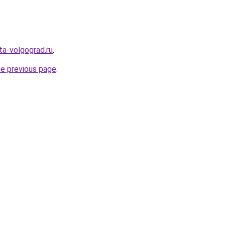
ota-volgograd.ru
.
he previous page
.