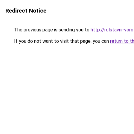
Redirect Notice
The previous page is sending you to
http://rolstavni-vor
If you do not want to visit that page, you can
return to t