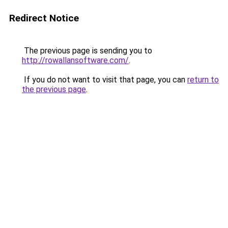
Redirect Notice
The previous page is sending you to
http://rowallansoftware.com/
.
If you do not want to visit that page, you can
return to
the previous page
.