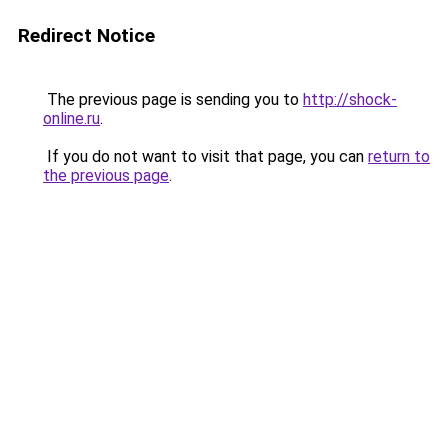
Redirect Notice
The previous page is sending you to
http://shock-
online.ru
.
If you do not want to visit that page, you can
return to
the previous page
.