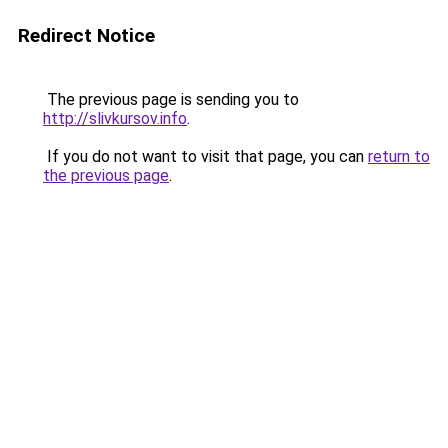
Redirect Notice
The previous page is sending you to
http://slivkursov.info
.
If you do not want to visit that page, you can
return to
the previous page
.