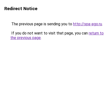
Redirect Notice
The previous page is sending you to
http://spa-ego.ru
.
If you do not want to visit that page, you can
return to
the previous page
.