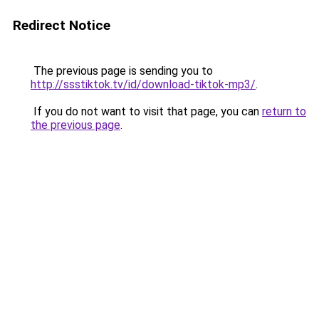
Redirect Notice
The previous page is sending you to
http://ssstiktok.tv/id/download-tiktok-mp3/
.
If you do not want to visit that page, you can
return to
the previous page
.