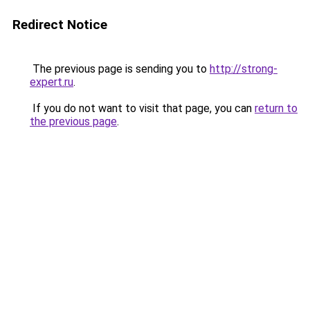
Redirect Notice
The previous page is sending you to
http://strong-
expert.ru
.
If you do not want to visit that page, you can
return to
the previous page
.