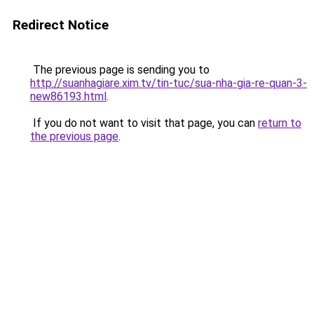
Redirect Notice
The previous page is sending you to
http://suanhagiare.xim.tv/tin-tuc/sua-nha-gia-re-quan-3-
new86193.html
.
If you do not want to visit that page, you can
return to
the previous page
.