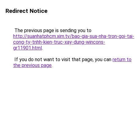
Redirect Notice
The previous page is sending you to
http://suanhatphcm.xim.tv/bao-gia-sua-nha-tron-goi-tai-
cong-ty-tnhh-kien-truc-xay-dung-wincons-
gr11901.html
.
If you do not want to visit that page, you can
return to
the previous page
.