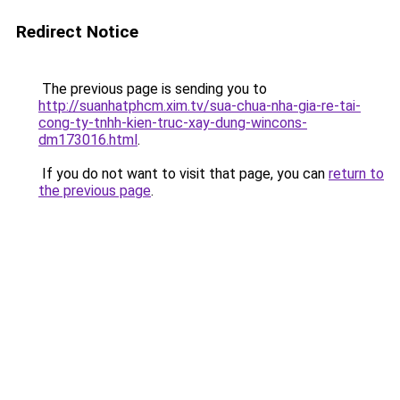
Redirect Notice
The previous page is sending you to
http://suanhatphcm.xim.tv/sua-chua-nha-gia-re-tai-
cong-ty-tnhh-kien-truc-xay-dung-wincons-
dm173016.html
.
If you do not want to visit that page, you can
return to
the previous page
.