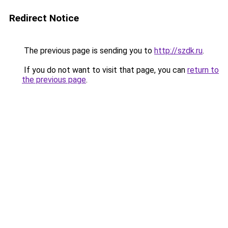
Redirect Notice
The previous page is sending you to
http://szdk.ru
.
If you do not want to visit that page, you can
return to
the previous page
.