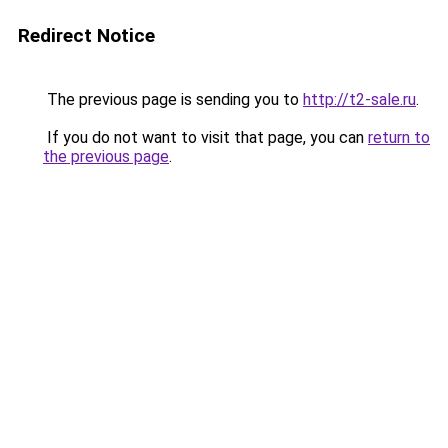
Redirect Notice
The previous page is sending you to
http://t2-sale.ru
.
If you do not want to visit that page, you can
return to
the previous page
.