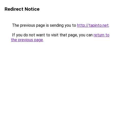
Redirect Notice
The previous page is sending you to
http://tapinto.net
.
If you do not want to visit that page, you can
return to
the previous page
.