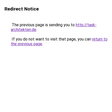
Redirect Notice
The previous page is sending you to
http://task-
architekten.de
.
If you do not want to visit that page, you can
return to
the previous page
.