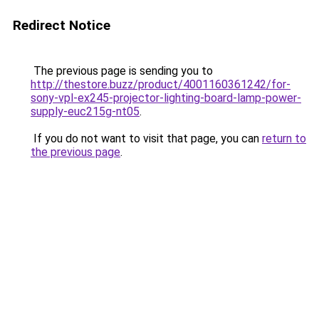
Redirect Notice
The previous page is sending you to
http://thestore.buzz/product/4001160361242/for-
sony-vpl-ex245-projector-lighting-board-lamp-power-
supply-euc215g-nt05
.
If you do not want to visit that page, you can
return to
the previous page
.