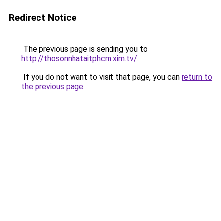
Redirect Notice
The previous page is sending you to
http://thosonnhataitphcm.xim.tv/
.
If you do not want to visit that page, you can
return to
the previous page
.