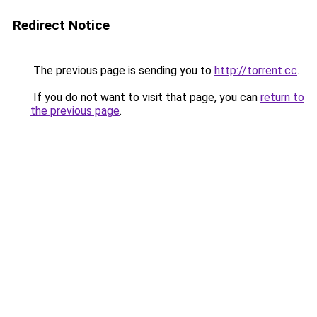
Redirect Notice
The previous page is sending you to
http://torrent.cc
.
If you do not want to visit that page, you can
return to
the previous page
.