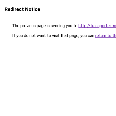
Redirect Notice
The previous page is sending you to
http://transporter.c
If you do not want to visit that page, you can
return to t