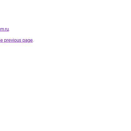
om.ru
.
he previous page
.