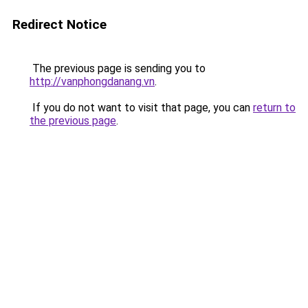
Redirect Notice
The previous page is sending you to
http://vanphongdanang.vn
.
If you do not want to visit that page, you can
return to
the previous page
.