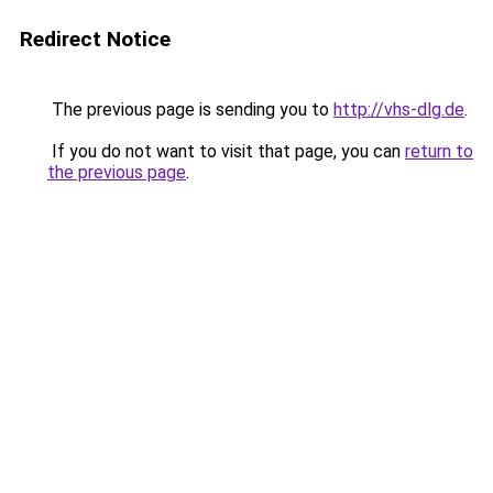
Redirect Notice
The previous page is sending you to
http://vhs-dlg.de
.
If you do not want to visit that page, you can
return to
the previous page
.