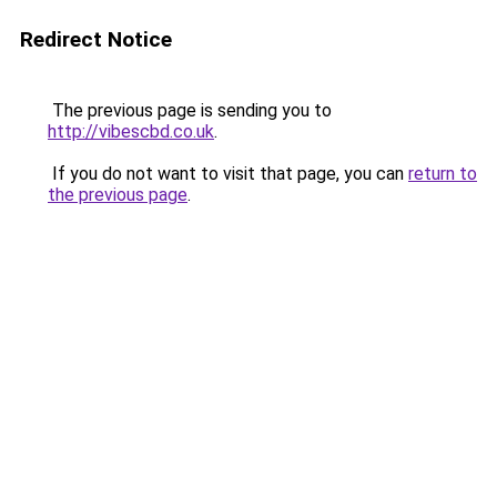
Redirect Notice
The previous page is sending you to
http://vibescbd.co.uk
.
If you do not want to visit that page, you can
return to
the previous page
.