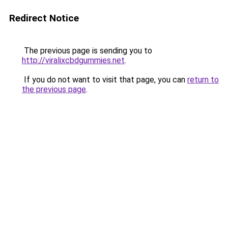
Redirect Notice
The previous page is sending you to
http://viralixcbdgummies.net
.
If you do not want to visit that page, you can
return to
the previous page
.