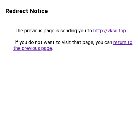
Redirect Notice
The previous page is sending you to
http://vksu.top
.
If you do not want to visit that page, you can
return to
the previous page
.