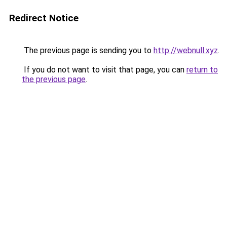
Redirect Notice
The previous page is sending you to
http://webnull.xyz
.
If you do not want to visit that page, you can
return to
the previous page
.