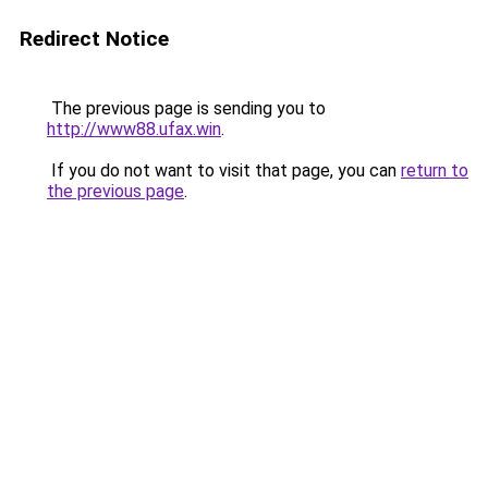
Redirect Notice
The previous page is sending you to
http://www88.ufax.win
.
If you do not want to visit that page, you can
return to
the previous page
.