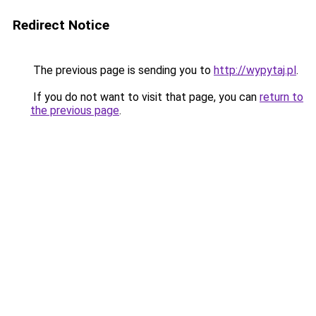
Redirect Notice
The previous page is sending you to
http://wypytaj.pl
.
If you do not want to visit that page, you can
return to
the previous page
.