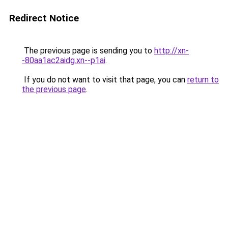
Redirect Notice
The previous page is sending you to
http://xn-
-80aa1ac2aidg.xn--p1ai
.
If you do not want to visit that page, you can
return to
the previous page
.