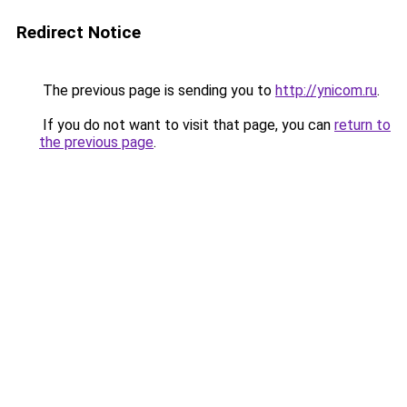
Redirect Notice
The previous page is sending you to
http://ynicom.ru
.
If you do not want to visit that page, you can
return to
the previous page
.