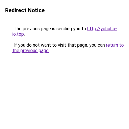
Redirect Notice
The previous page is sending you to
http://yohoho-
io.top
.
If you do not want to visit that page, you can
return to
the previous page
.