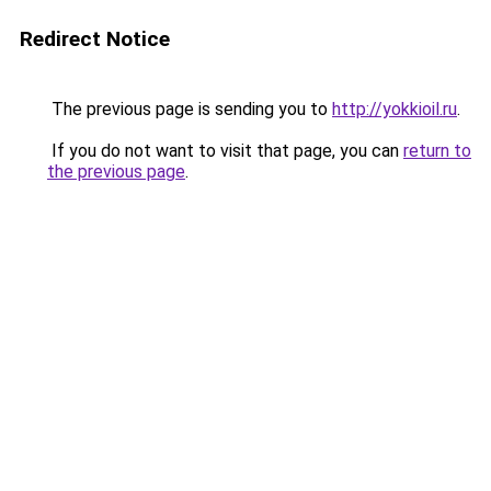
Redirect Notice
The previous page is sending you to
http://yokkioil.ru
.
If you do not want to visit that page, you can
return to
the previous page
.