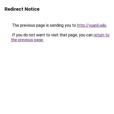
Redirect Notice
The previous page is sending you to
http://yuanli.wiki
.
If you do not want to visit that page, you can
return to
the previous page
.