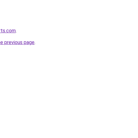
orts.com
.
he previous page
.