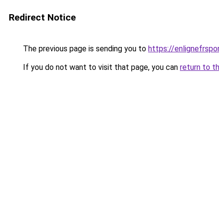
Redirect Notice
The previous page is sending you to
https://enlignefrsp
If you do not want to visit that page, you can
return to t