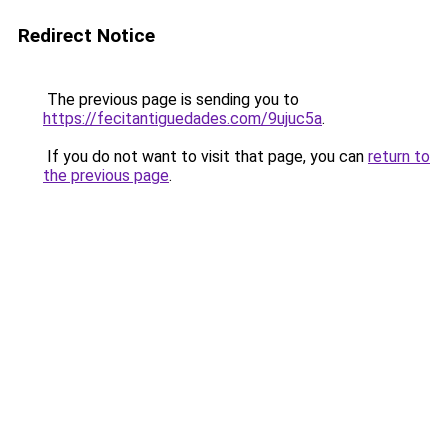
Redirect Notice
The previous page is sending you to
https://fecitantiguedades.com/9ujuc5a
.
If you do not want to visit that page, you can
return to
the previous page
.