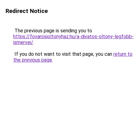
Redirect Notice
The previous page is sending you to
https://fovarosioltonyhaz.hu/a-divatos-oltony-legfobb-
ismervei/
.
If you do not want to visit that page, you can
return to
the previous page
.