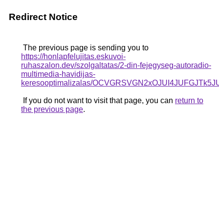
Redirect Notice
The previous page is sending you to
https://honlapfelujitas.eskuvoi-
ruhaszalon.dev/szolgaltatas/2-din-fejegyseg-autoradio-
multimedia-havidijas-
keresooptimalizalas/OCVGRSVGN2xOJUI4JUFGJTk
If you do not want to visit that page, you can
return to
the previous page
.