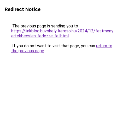
Redirect Notice
The previous page is sending you to
https://linkblog.buvohely-kereso.hu/2024/12/festmeny-
ertekbecsles-fedezze-fel.html
.
If you do not want to visit that page, you can
return to
the previous page
.