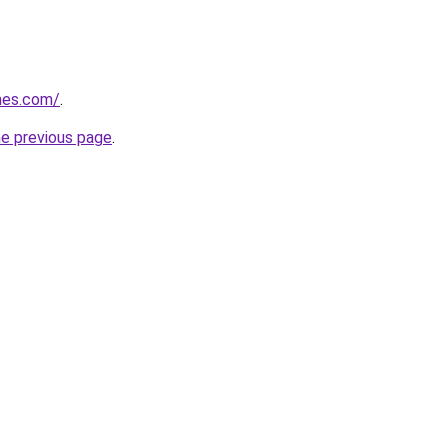
mes.com/
.
he previous page
.