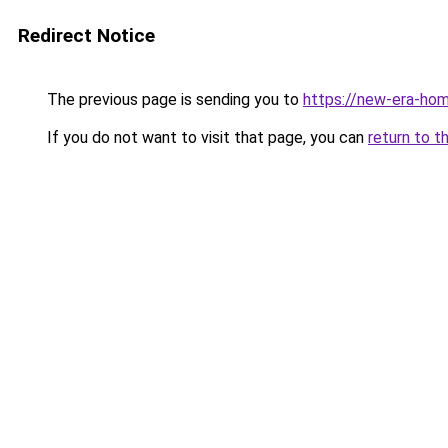
Redirect Notice
The previous page is sending you to
https://new-era-ho
If you do not want to visit that page, you can
return to t