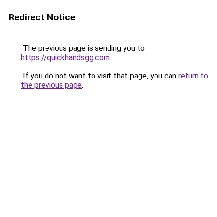
Redirect Notice
The previous page is sending you to
https://quickhandsgg.com
.
If you do not want to visit that page, you can
return to
the previous page
.